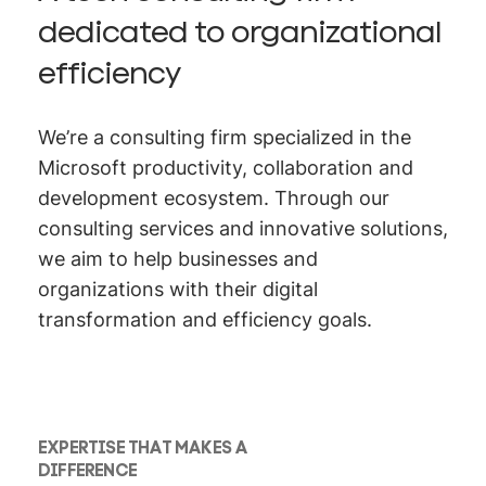
dedicated to organizational
efficiency
We’re a consulting firm specialized in the
Microsoft productivity, collaboration and
development ecosystem. Through our
consulting services and innovative solutions,
we aim to help businesses and
organizations with their digital
transformation and efficiency goals.
EXPERTISE THAT MAKES A
DIFFERENCE