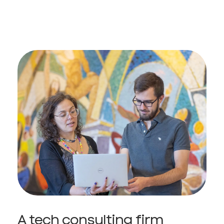
A tech consulting firm