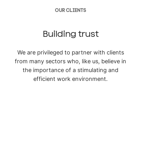
OUR CLIENTS
Building trust
We are privileged to partner with clients
from many sectors who, like us, believe in
the importance of a stimulating and
efficient work environment.