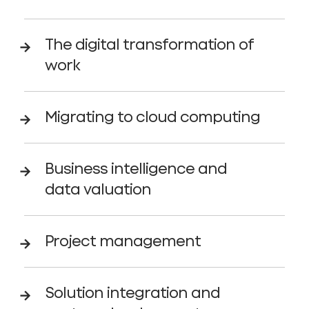
The digital transformation of
work
Migrating to cloud computing
Business intelligence and
data valuation
Project management
Solution integration and