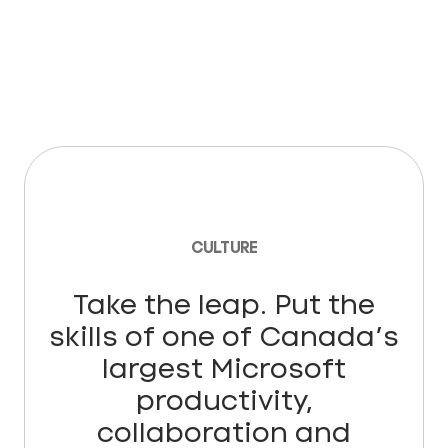
CULTURE
Take the leap. Put the
skills of one of Canada’s
largest Microsoft
productivity,
collaboration and