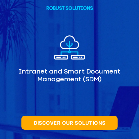
ROBUST SOLUTIONS
Intranet and Smart Document
Management (SDM)
DISCOVER OUR SOLUTIONS