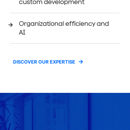
custom development
Organizational efficiency and
AI
DISCOVER OUR EXPERTISE