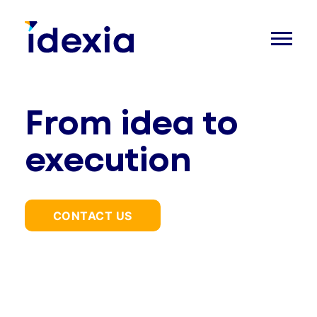
From idea to
execution
CONTACT US