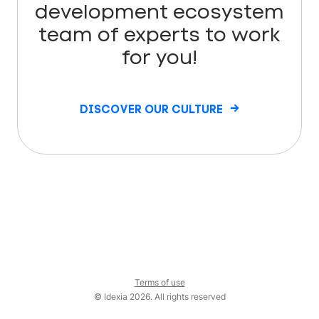
development ecosystem
team of experts to work
for you!
DISCOVER OUR CULTURE
Terms of use
© Idexia 2026. All rights reserved