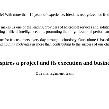
life! With more than 15 years of experience, Idexia is recognized for its 
kes us one of the leading providers of Microsoft services and solution
 artificial intelligence, thus promoting their organizational performanc
e for its customers every day through technology. Our culture is based on
d nothing motivates us more than contributing to the success of our clie
nspires a project and its execution and busine
Our management team