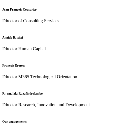
Jean-François Couturier
Director of Consulting Services
Annick Battisti
Director Human Capital
François Breton
Director M365 Technological Orientation
Rijamalala Razafindralambo
Director Research, Innovation and Development
Our engagements