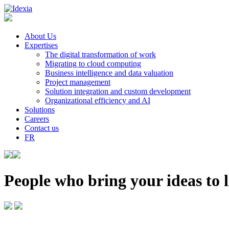
About Us
Expertises
The digital transformation of work
Migrating to cloud computing
Business intelligence and data valuation
Project management
Solution integration and custom development
Organizational efficiency and AI
Solutions
Careers
Contact us
FR
People who bring your ideas to l