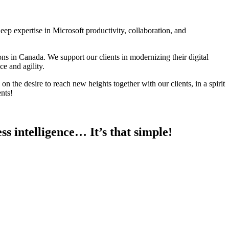
deep expertise in Microsoft productivity, collaboration, and
s in Canada. We support our clients in modernizing their digital
e and agility.
 the desire to reach new heights together with our clients, in a spirit
nts!
ss intelligence… It’s that simple!