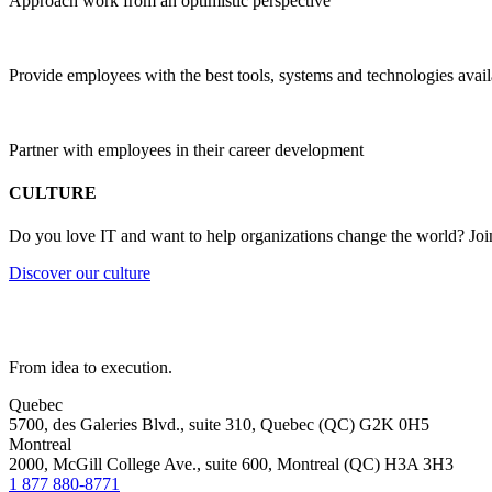
Approach work from an optimistic perspective
Provide employees with the best tools, systems and technologies avail
Partner with employees in their career development
CULTURE
Do you love IT and want to help organizations change the world? Joi
Discover our culture
From idea to execution.
Quebec
5700, des Galeries Blvd., suite 310, Quebec (QC) G2K 0H5
Montreal
2000, McGill College Ave., suite 600, Montreal (QC) H3A 3H3
1 877 880-8771