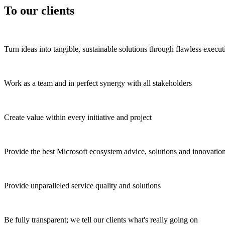
To our clients
Turn ideas into tangible, sustainable solutions through flawless execut
Work as a team and in perfect synergy with all stakeholders
Create value within every initiative and project
Provide the best Microsoft ecosystem advice, solutions and innovatio
Provide unparalleled service quality and solutions
Be fully transparent; we tell our clients what's really going on