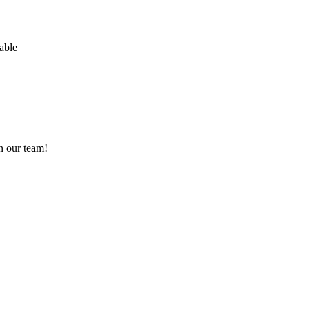
able
n our team!