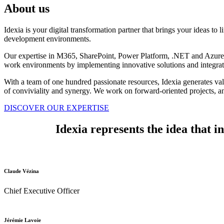
About us
Idexia is your digital transformation partner that brings your ideas to 
development environments.
Our expertise in M365, SharePoint, Power Platform, .NET and Azure ma
work environments by implementing innovative solutions and integrating
With a team of one hundred passionate resources, Idexia generates valu
of conviviality and synergy. We work on forward-oriented projects, an
DISCOVER OUR EXPERTISE
Idexia represents the idea that i
Claude Vézina
Chief Executive Officer
Jérémie Lavoie