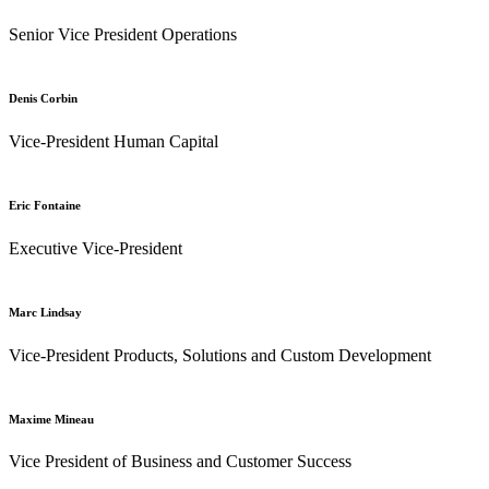
Senior Vice President Operations
Denis Corbin
Vice-President Human Capital
Eric Fontaine
Executive Vice-President
Marc Lindsay
Vice-President Products, Solutions and Custom Development
Maxime Mineau
Vice President of Business and Customer Success