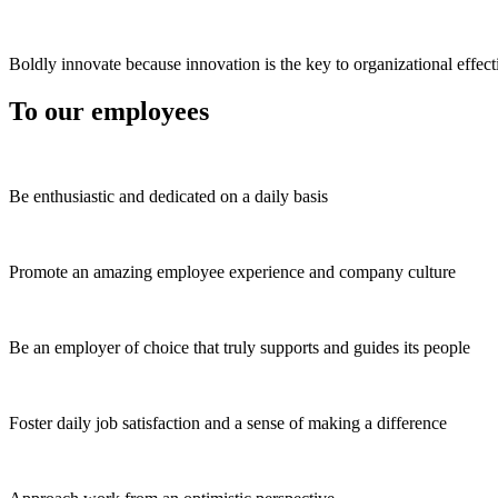
Boldly innovate because innovation is the key to organizational effect
To our employees
Be enthusiastic and dedicated on a daily basis
Promote an amazing employee experience and company culture
Be an employer of choice that truly supports and guides its people
Foster daily job satisfaction and a sense of making a difference