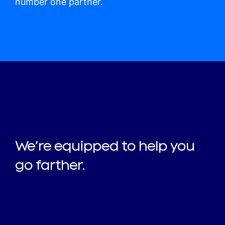
number one partner.
We’re equipped to help you
go farther.