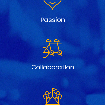
Passion
Collaboration