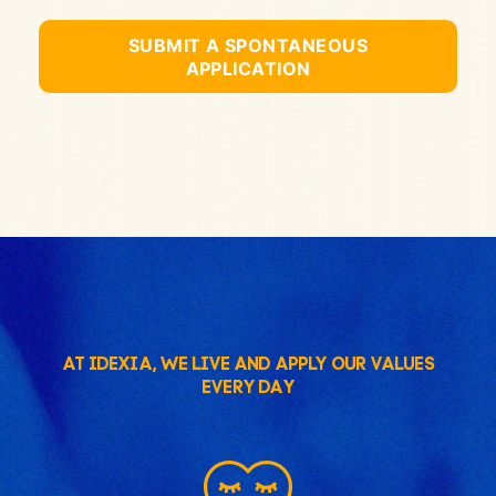
SUBMIT A SPONTANEOUS
APPLICATION
AT IDEXIA, WE LIVE AND APPLY OUR VALUES
EVERY DAY