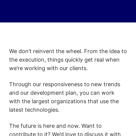
We don’t reinvent the wheel. From the idea to
the execution, things quickly get real when
we’re working with our clients.
Through our responsiveness to new trends
and our development plan, you can work
with the largest organizations that use the
latest technologies.
The future is here and now. Want to
contribute to it? We’d love to discuss it with