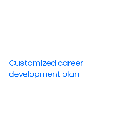
Customized career
development plan