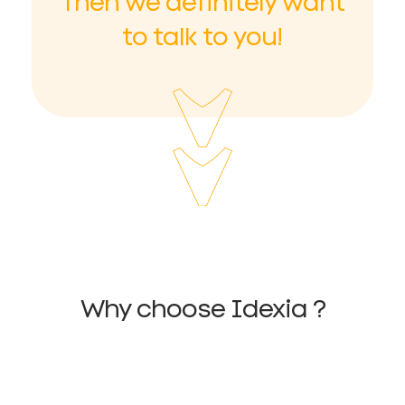
Then we definitely want
to talk to you!
Why choose Idexia ?