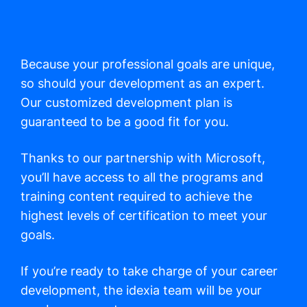
Because your professional goals are unique,
so should your development as an expert.
Our customized development plan is
guaranteed to be a good fit for you.
Thanks to our partnership with Microsoft,
you’ll have access to all the programs and
training content required to achieve the
highest levels of certification to meet your
goals.
If you’re ready to take charge of your career
development, the idexia team will be your