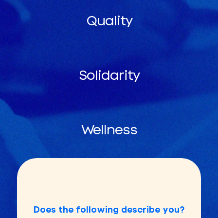
Quality
Solidarity
Wellness
Does the following describe you?