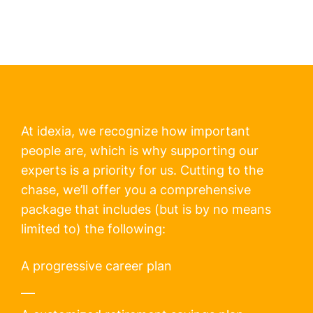
At idexia, we recognize how important
people are, which is why supporting our
experts is a priority for us. Cutting to the
chase, we’ll offer you a comprehensive
package that includes (but is by no means
limited to) the following:
A progressive career plan