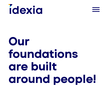
Our
foundations
are built
around people!