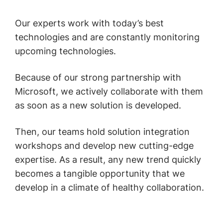
Our experts work with today’s best
technologies and are constantly monitoring
upcoming technologies.
Because of our strong partnership with
Microsoft, we actively collaborate with them
as soon as a new solution is developed.
Then, our teams hold solution integration
workshops and develop new cutting-edge
expertise. As a result, any new trend quickly
becomes a tangible opportunity that we
develop in a climate of healthy collaboration.