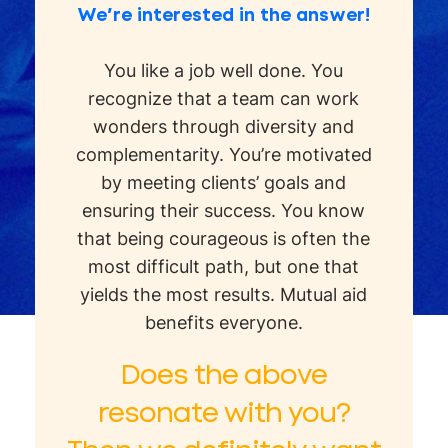
We’re interested in the answer!
You like a job well done. You
recognize that a team can work
wonders through diversity and
complementarity. You’re motivated
by meeting clients’ goals and
ensuring their success. You know
that being courageous is often the
most difficult path, but one that
yields the most results. Mutual aid
benefits everyone.
Does the above
resonate with you?