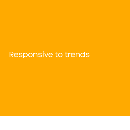
Responsive to trends