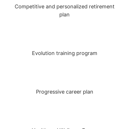
Competitive and personalized retirement
plan
Evolution training program
Progressive career plan