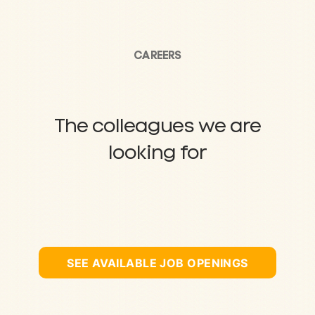
CAREERS
The colleagues we are
looking for
SEE AVAILABLE JOB OPENINGS