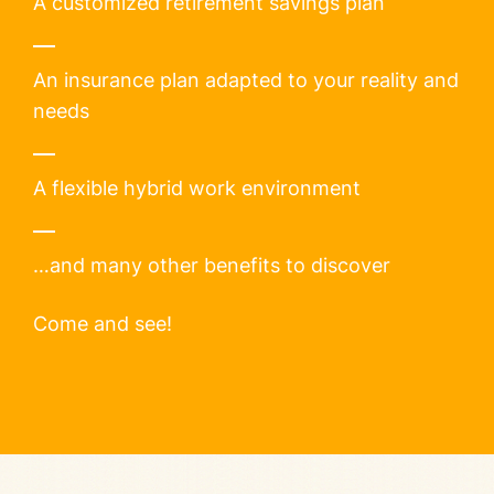
A customized retirement savings plan
An insurance plan adapted to your reality and
needs
A flexible hybrid work environment
…and many other benefits to discover
Come and see!