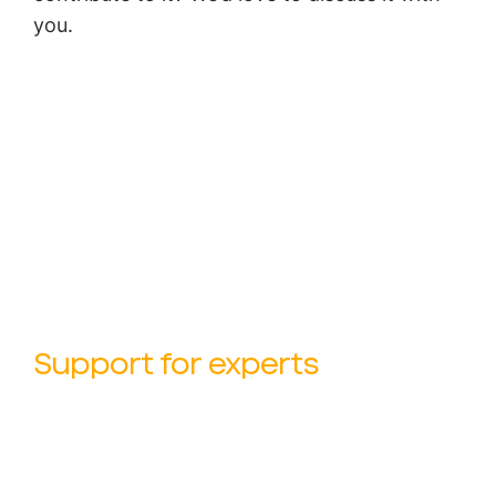
you.
Support for experts