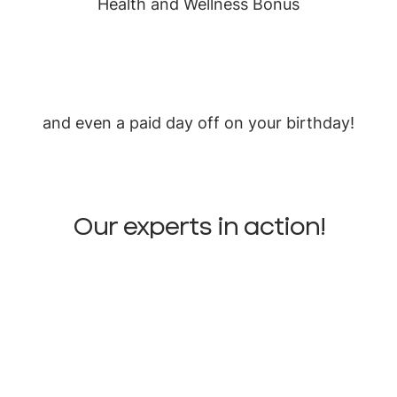
Health and Wellness Bonus
and even a paid day off on your birthday!
Our experts in action!