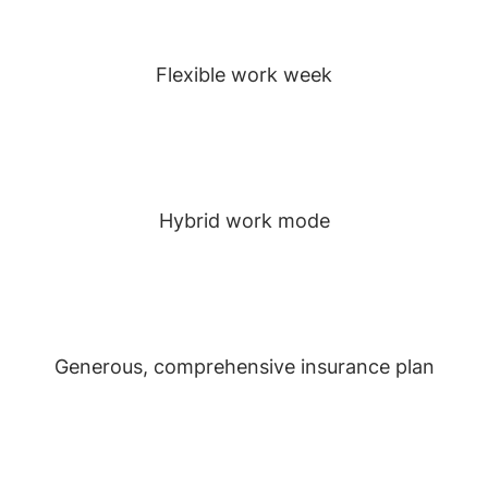
Flexible work week
Hybrid work mode
Generous, comprehensive insurance plan