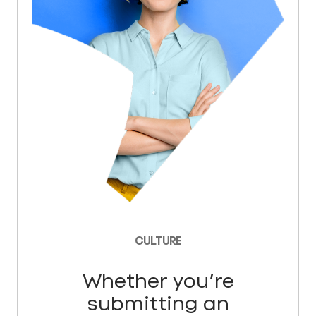
CULTURE
Whether you’re
submitting an