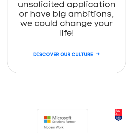
unsolicited application
or have big ambitions,
we could change your
life!
DISCOVER OUR CULTURE