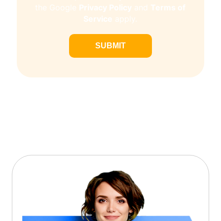
Privacy Policy
Terms of
the Google
and
Service
apply.