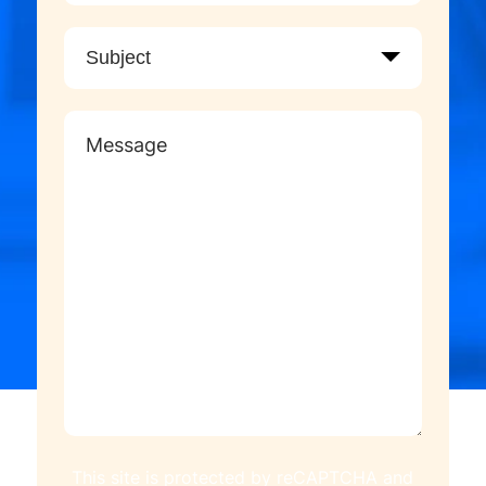
This site is protected by reCAPTCHA and