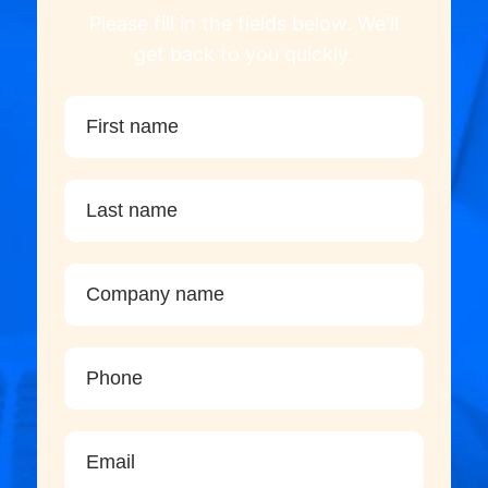
Please fill in the fields below. We'll
get back to you quickly.