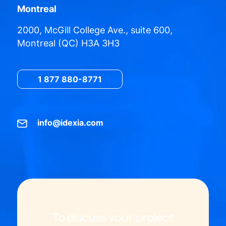
Montreal
2000, McGill College Ave., suite 600,
Montreal (QC) H3A 3H3
1 877 880-8771
info@idexia.com
To discuss your project