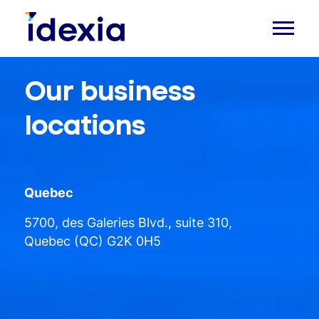
Our business
locations
Quebec
5700, des Galeries Blvd., suite 310,
Quebec (QC) G2K 0H5