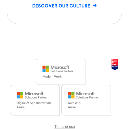
DISCOVER OUR CULTURE
Terms of use