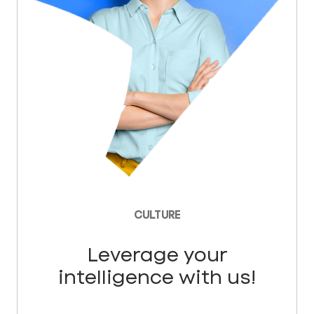
CULTURE
Leverage your
intelligence with us!