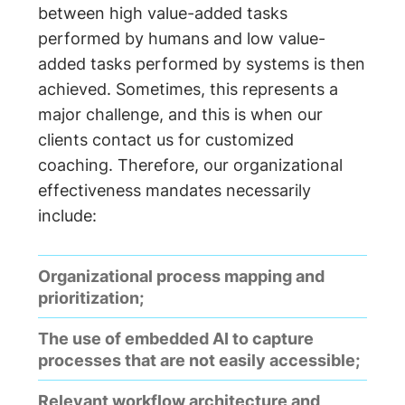
between high value-added tasks
performed by humans and low value-
added tasks performed by systems is then
achieved. Sometimes, this represents a
major challenge, and this is when our
clients contact us for customized
coaching. Therefore, our organizational
effectiveness mandates necessarily
include:
Organizational process mapping and
prioritization;
The use of embedded AI to capture
processes that are not easily accessible;
Relevant workflow architecture and