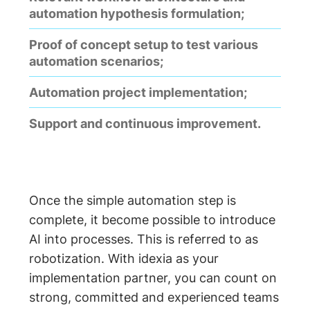
automation hypothesis formulation;
Proof of concept setup to test various
automation scenarios;
Automation project implementation;
Support and continuous improvement.
Once the simple automation step is
complete, it become possible to introduce
AI into processes. This is referred to as
robotization. With idexia as your
implementation partner, you can count on
strong, committed and experienced teams