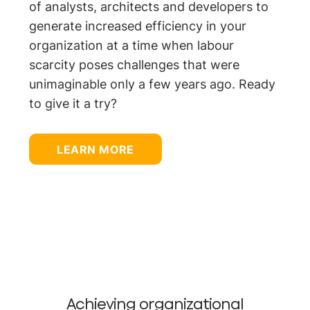
of analysts, architects and developers to
generate increased efficiency in your
organization at a time when labour
scarcity poses challenges that were
unimaginable only a few years ago. Ready
to give it a try?
LEARN MORE
Achieving organizational