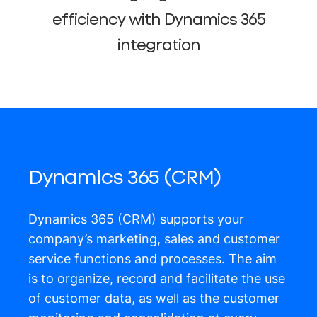
efficiency with Dynamics 365
integration
Dynamics 365 (CRM)
Dynamics 365 (CRM) supports your
company’s marketing, sales and customer
service functions and processes. The aim
is to organize, record and facilitate the use
of customer data, as well as the customer