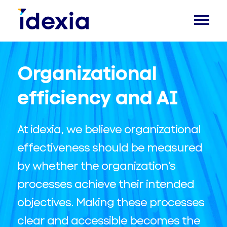
Organizational
efficiency and AI
At idexia, we believe organizational
effectiveness should be measured
by whether the organization's
processes achieve their intended
objectives. Making these processes
clear and accessible becomes the