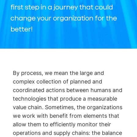
first step in a journey that could
change your organization for the
better!
By process, we mean the large and
complex collection of planned and
coordinated actions between humans and
technologies that produce a measurable
value chain. Sometimes, the organizations
we work with benefit from elements that
allow them to efficiently monitor their
operations and supply chains: the balance