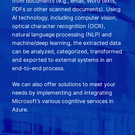
from documents (e.g., email, Word texts,
PDFs or other scanned documents). Using
AI technology, including computer vision,
optical character recognition (OCR),
natural language processing (NLP) and
machine/deep learning, the extracted data
can be analyzed, categorized, transformed
and exported to external systems in an
end-to-end process.
We can also offer solutions to meet your
needs by implementing and integrating
Microsoft’s various cognitive services in
Azure.