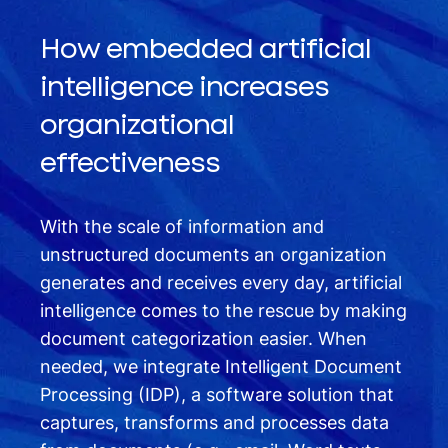
How embedded artificial
intelligence increases
organizational
effectiveness
With the scale of information and
unstructured documents an organization
generates and receives every day, artificial
intelligence comes to the rescue by making
document categorization easier. When
needed, we integrate Intelligent Document
Processing (IDP), a software solution that
captures, transforms and processes data