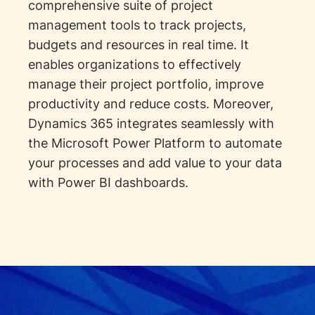
comprehensive suite of project
management tools to track projects,
budgets and resources in real time. It
enables organizations to effectively
manage their project portfolio, improve
productivity and reduce costs. Moreover,
Dynamics 365 integrates seamlessly with
the Microsoft Power Platform to automate
your processes and add value to your data
with Power BI dashboards.