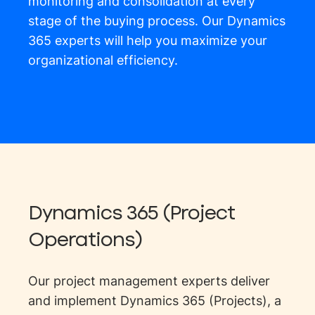
monitoring and consolidation at every
stage of the buying process. Our Dynamics
365 experts will help you maximize your
organizational efficiency.
Dynamics 365 (Project
Operations)
Our project management experts deliver
and implement Dynamics 365 (Projects), a