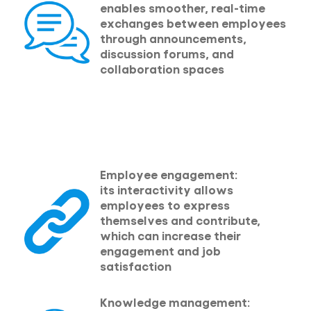
enables smoother, real-time
exchanges between employees
through announcements,
discussion forums, and
collaboration spaces
Employee engagement:
its interactivity allows
employees to express
themselves and contribute,
which can increase their
engagement and job
satisfaction
Knowledge management: