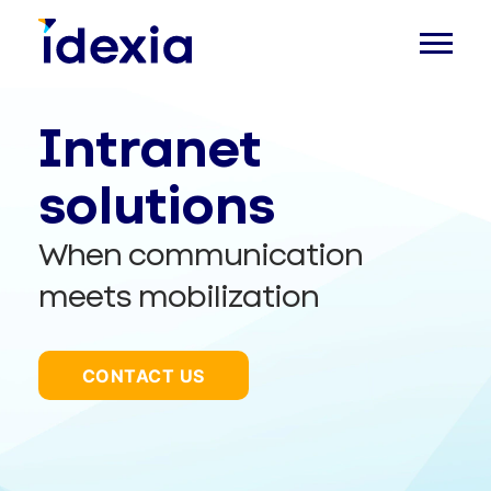
Intranet
solutions
When communication
meets mobilization
CONTACT US