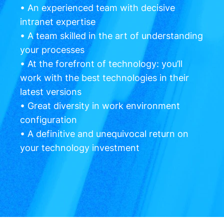
• An experienced team with decisive
intranet expertise
• A team skilled in the art of understanding
your processes
• At the forefront of technology: you’ll
work with the best technologies in their
latest versions
• Great diversity in work environment
configuration
• A definitive and unequivocal return on
your technology investment