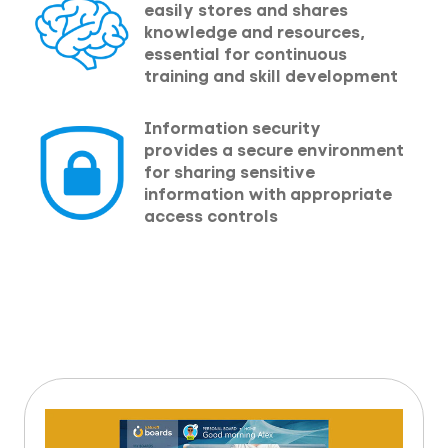
easily stores and shares
knowledge and resources,
essential for continuous
training and skill development
Information security
provides a secure environment
for sharing sensitive
information with appropriate
access controls