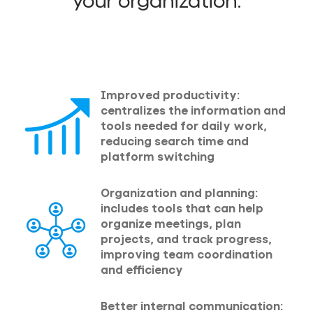
your organization:
Improved productivity:
centralizes the information and
tools needed for daily work,
reducing search time and
platform switching
Organization and planning:
includes tools that can help
organize meetings, plan
projects, and track progress,
improving team coordination
and efficiency
Better internal communication: