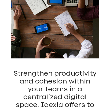
Strengthen productivity
and cohesion within
your teams in a
centralized digital
space. Idexia offers to