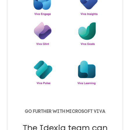
GO FURTHER WITH MICROSOFT VIVA
The Idexia team can