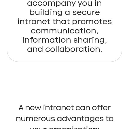
accompany you in
building a secure
intranet that promotes
communication,
information sharing,
and collaboration.
A new intranet can offer
numerous advantages to