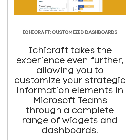
ICHICRAFT: CUSTOMIZED DASHBOARDS
Ichicraft takes the
experience even further,
allowing you to
customize your strategic
information elements in
Microsoft Teams
through a complete
range of widgets and
dashboards.