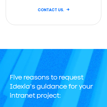
CONTACT US.
Five reasons to request
Idexia’s guidance for your
intranet project: