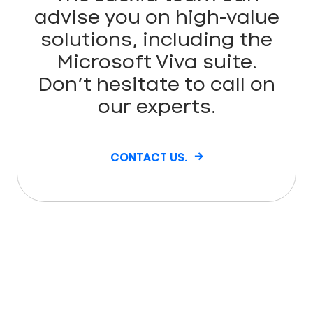
advise you on high-value
solutions, including the
Microsoft Viva suite.
Don’t hesitate to call on
our experts.
CONTACT US.