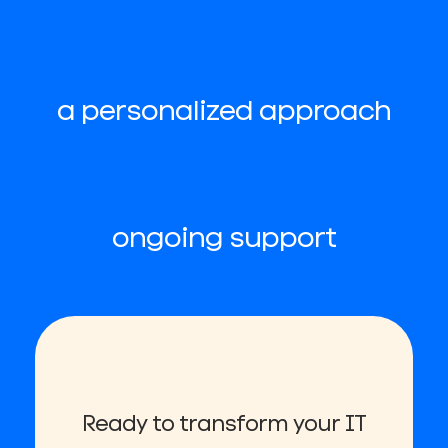
a personalized approach
ongoing support
Ready to transform your IT