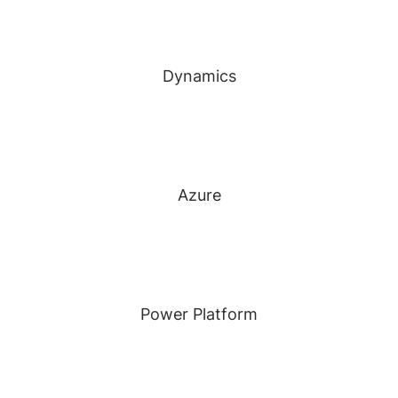
Dynamics
Azure
Power Platform