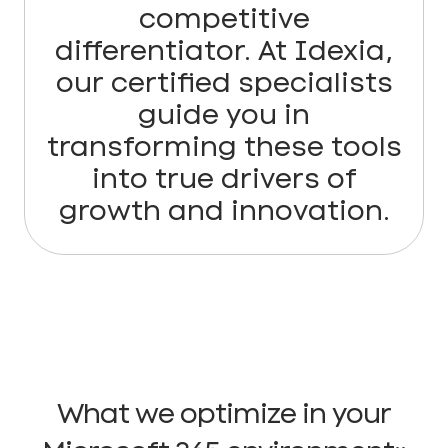
competitive
differentiator. At Idexia,
our certified specialists
guide you in
transforming these tools
into true drivers of
growth and innovation.
What we optimize in your