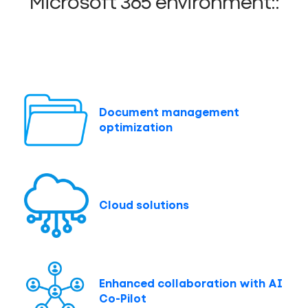
Microsoft 365 environment::
Document management
optimization
Cloud solutions
Enhanced collaboration with AI
Co-Pilot