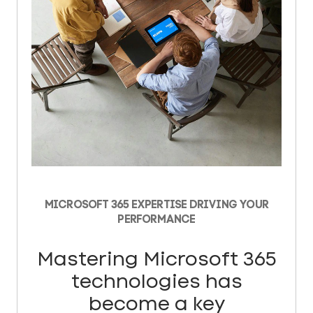
MICROSOFT 365 EXPERTISE DRIVING YOUR
PERFORMANCE
Mastering Microsoft 365
technologies has
become a key