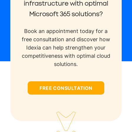
infrastructure with optimal
Microsoft 365 solutions?
Book an appointment today for a
free consultation and discover how
Idexia can help strengthen your
competitiveness with optimal cloud
solutions.
FREE CONSULTATION