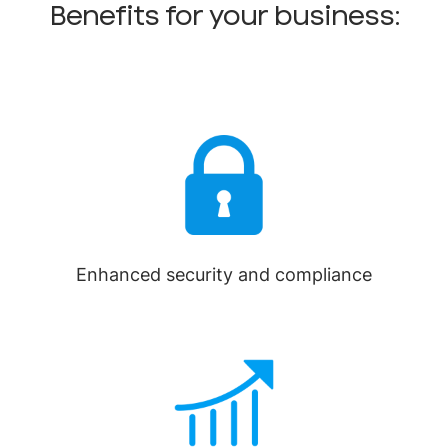
Benefits for your business:
Enhanced security and compliance