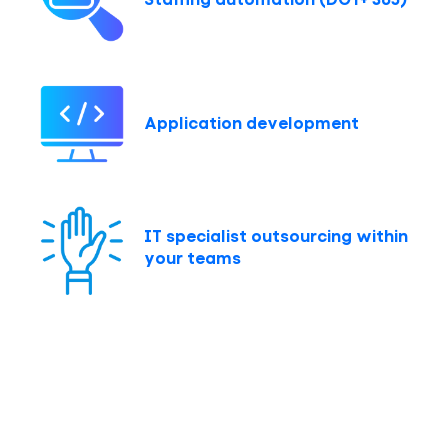
Application development
IT specialist outsourcing within
your teams