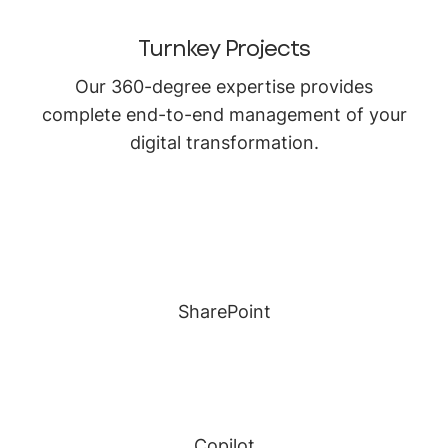
Turnkey Projects
Our 360-degree expertise provides
complete end-to-end management of your
digital transformation.
SharePoint
Copilot