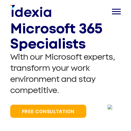
Microsoft 365
Specialists
With our Microsoft experts,
transform your work
environment and stay
competitive.
FREE CONSULTATION