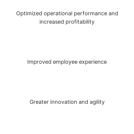
Optimized operational performance and
increased profitability
Improved employee experience
Greater innovation and agility