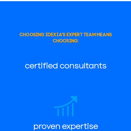
CHOOSING IDEXIA'S EXPERT TEAM MEANS
CHOOSING:
certified consultants
proven expertise