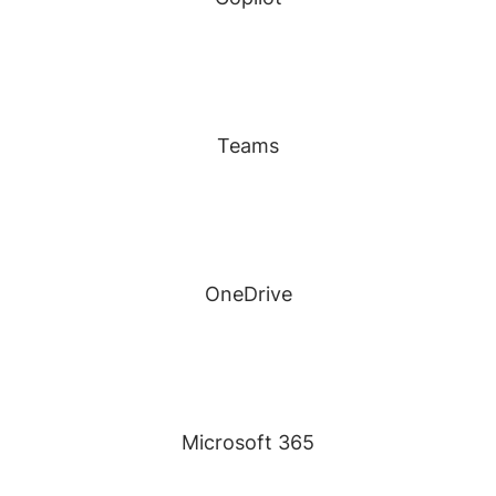
Teams
OneDrive
Microsoft 365