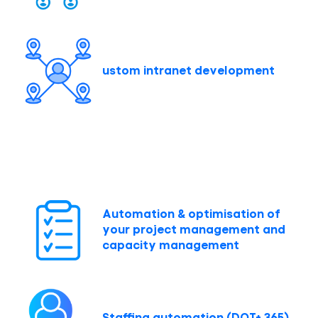
ustom intranet development
Automation & optimisation of
your project management and
capacity management
Staffing automation (DOT+ 365)