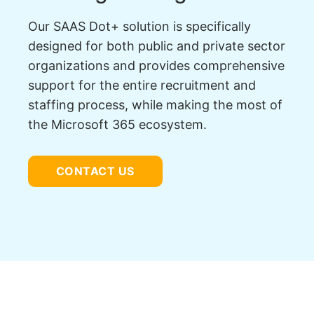
Our SAAS Dot+ solution is specifically
designed for both public and private sector
organizations and provides comprehensive
support for the entire recruitment and
staffing process, while making the most of
the Microsoft 365 ecosystem.
CONTACT US