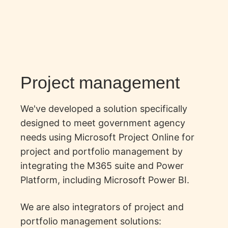
Project management
We've developed a solution specifically
designed to meet government agency
needs using Microsoft Project Online for
project and portfolio management by
integrating the M365 suite and Power
Platform, including Microsoft Power BI.
We are also integrators of
project and
portfolio management solutions
: