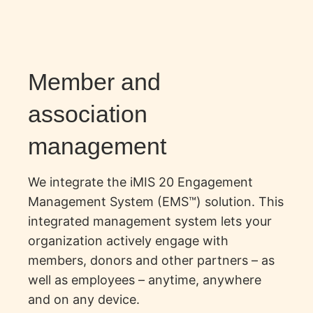
Member and
association
management
We integrate the iMIS 20 Engagement
Management System (EMS™) solution. This
integrated management system lets your
organization actively engage with
members, donors and other partners – as
well as employees – anytime, anywhere
and on any device.