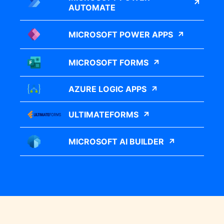
AUTOMATE
MICROSOFT POWER APPS
MICROSOFT FORMS
AZURE LOGIC APPS
ULTIMATEFORMS
MICROSOFT AI BUILDER