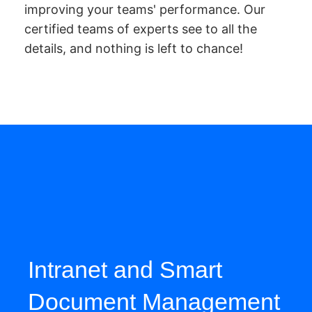
improving your teams' performance. Our
certified teams of experts see to all the
details, and nothing is left to chance!
Intranet and Smart
Document Management