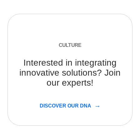
CULTURE
Interested in integrating
innovative solutions? Join
our experts!
DISCOVER OUR DNA