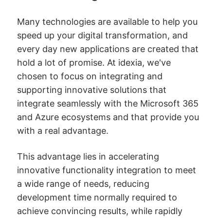
Many technologies are available to help you
speed up your digital transformation, and
every day new applications are created that
hold a lot of promise. At idexia, we've
chosen to focus on integrating and
supporting innovative solutions that
integrate seamlessly with the Microsoft 365
and Azure ecosystems and that provide you
with a real advantage.
This advantage lies in accelerating
innovative functionality integration to meet
a wide range of needs, reducing
development time normally required to
achieve convincing results, while rapidly