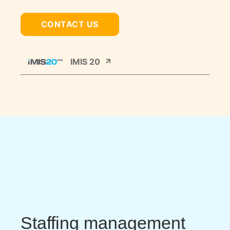
CONTACT US
IMIS 20
Staffing management