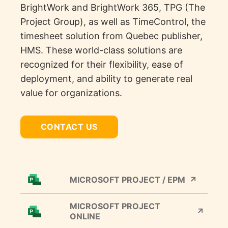
BrightWork
and
BrightWork
365, TPG (The
Project Group)
,
as well as
TimeControl
, the
timesheet solution from Quebec publisher
,
HMS. These world-class solutions are
recognized for their flexibility, ease of
deployment, and ability to generate real
value for organizations.
CONTACT US
MICROSOFT PROJECT / EPM
MICROSOFT PROJECT
ONLINE