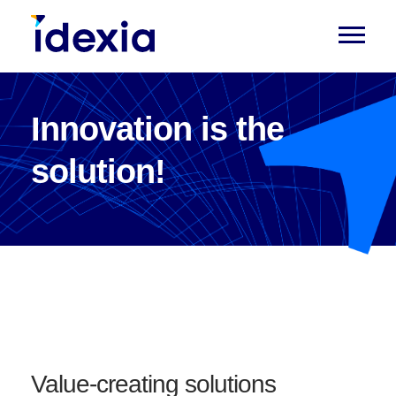
Innovation is the
solution!
Value-creating solutions