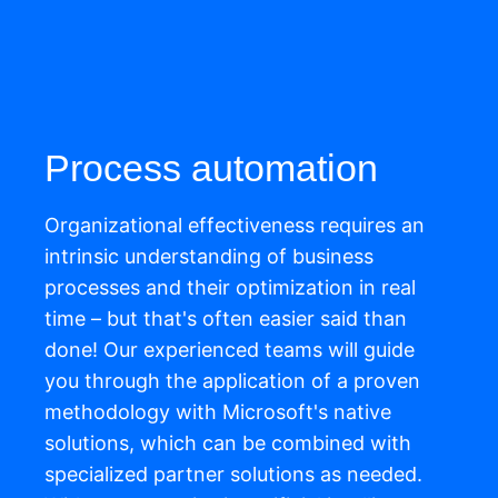
Process automation
Organizational effectiveness requires an
intrinsic understanding of business
processes and their optimization in real
time
–
b
ut
that's
often easier said than
done! Our experienced teams will guide
you through the application of a proven
methodology
with
Microsoft's native
solutions
,
which can be combined with
specialized partner solutions as needed.