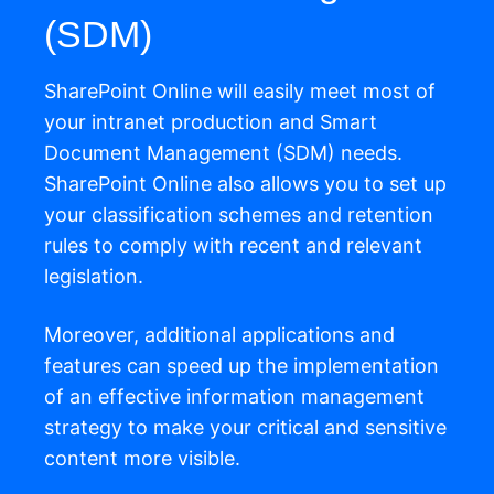
(SDM)
SharePoint Online will easily meet most of
your intranet production and Smart
Document Management (SDM) needs.
SharePoint Online also allows you to set up
your classification schemes and retention
rules to comply with recent and relevant
legislation.
Moreover, additional applications and
features can speed up the implementation
of an effective information management
strategy to make your critical and sensitive
content more visible.