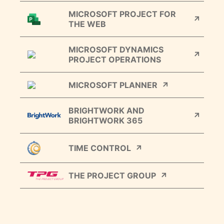
MICROSOFT PROJECT FOR
THE WEB
MICROSOFT DYNAMICS
PROJECT OPERATIONS
MICROSOFT PLANNER
BRIGHTWORK AND
BRIGHTWORK 365
TIME CONTROL
THE PROJECT GROUP