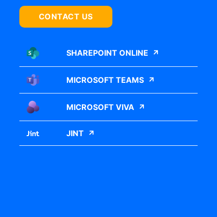
CONTACT US
SHAREPOINT ONLINE
MICROSOFT TEAMS
MICROSOFT VIVA
JINT