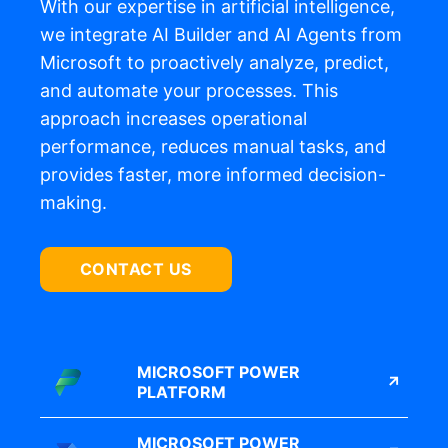
With our
expertise
in artificial intelligence,
we integrate AI Builder and
AI
Agents
from
Microsoft
to proactively analyze, predict,
and automate your processes.
This
approach increases operational
performance, reduces manual tasks, and
provides faster, more informed decision-
making.
CONTACT US
MICROSOFT POWER
PLATFORM
MICROSOFT POWER