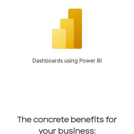
Dashboards using Power BI
The concrete benefits for
your business: