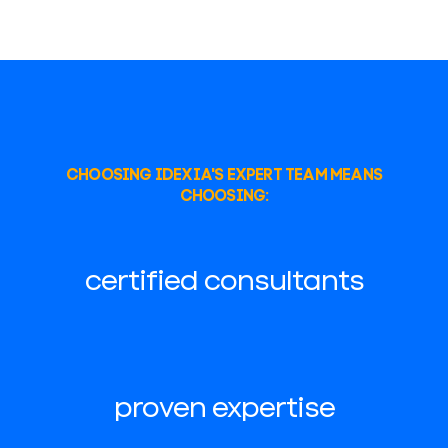
CHOOSING IDEXIA'S EXPERT TEAM MEANS
CHOOSING:
certified consultants
proven expertise