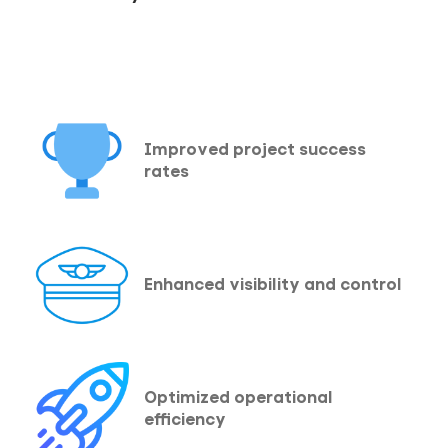
Improved project success
rates
Enhanced visibility and control
Optimized operational
efficiency