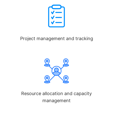
Project management and tracking
Resource allocation and capacity
management