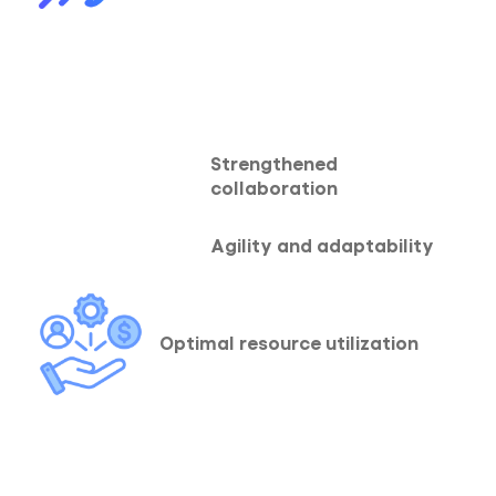
Strengthened
collaboration
Agility and adaptability
Optimal resource utilization