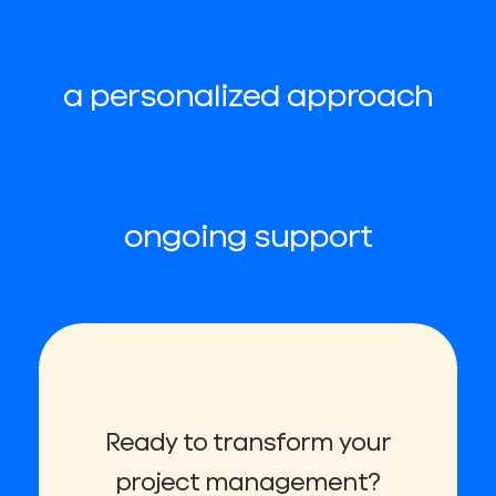
a personalized approach
ongoing support
Ready to transform your
project management?