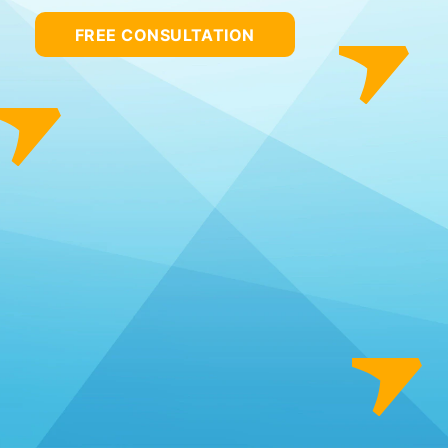
FREE CONSULTATION