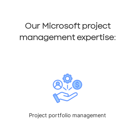
Our Microsoft project
management expertise:
Project portfolio management