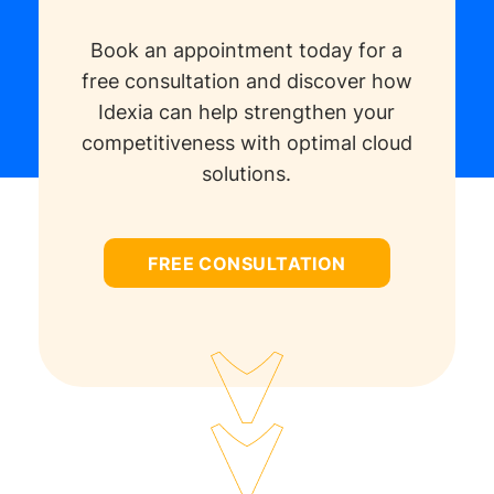
Book an appointment today for a
free consultation and discover how
Idexia can help strengthen your
competitiveness with optimal cloud
solutions.
FREE CONSULTATION