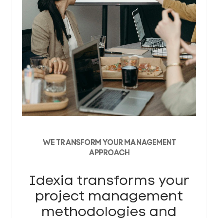
WE TRANSFORM YOUR MANAGEMENT
APPROACH
Idexia transforms your
project management
methodologies and