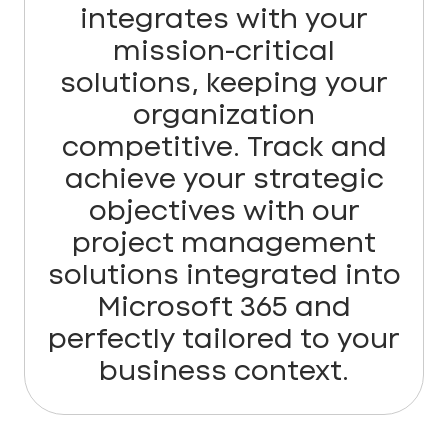
integrates with your
mission-critical
solutions, keeping your
organization
competitive. Track and
achieve your strategic
objectives with our
project management
solutions integrated into
Microsoft 365 and
perfectly tailored to your
business context.