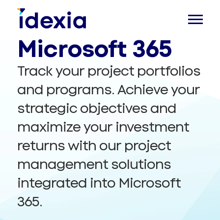
Management in
Microsoft 365
Track your project portfolios
and programs. Achieve your
strategic objectives and
maximize your investment
returns with our project
management solutions
integrated into Microsoft
365.